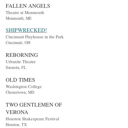
FALLEN ANGELS
Theatre at Monmouth
Monmouth, ME
SHIPWRECKED!
Cincinnati Playhouse in the Park
Cincinnati, OH
REBORNING
Urbanite Theatre
Sarasota, FL
OLD TIMES
Washington College
Chestertown, MD
TWO GENTLEMEN OF
VERONA
Houston Shakespeare Festival
Houston, TX