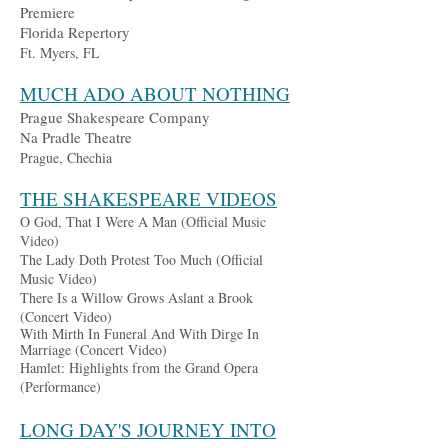
Premiere
Florida Repertory
Ft. Myers, FL
MUCH ADO ABOUT NOTHING
Prague Sh
a
kespeare Company
Na Pradle Theatre
Prague, Chechia
THE SHAKESPEARE VIDEOS
O God, That I Were A Man (Official Music
Video)
The Lady Doth Protest Too Much (Official
Music Video)
There Is a Willow Grows
Aslant a Brook
(Concert Video)
With Mirth In Fun
eral And With Dirge In
Marriage (Concert Video)
Ha
mlet: Highlights from the Grand Opera
(Performance)
LONG DAY'S JOURNEY INTO