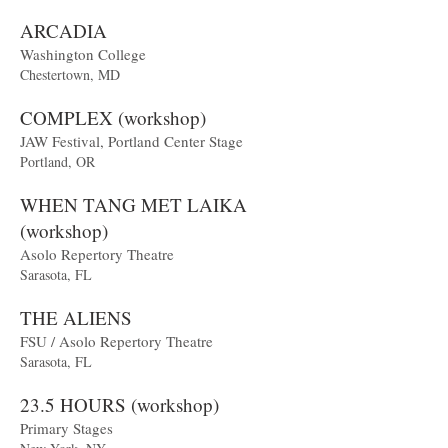
ARCADIA
Washington College
Chestertown, MD
COMPLEX (workshop)
JAW Festival, Portland Center Stage
Portland, OR
WHEN TANG MET LAIKA
(workshop)
Asolo Repertory Theatre
Sarasota, FL
THE ALIENS
FSU / Asolo Repertory Theatre
Sarasota, FL
23.5 HOURS (workshop)
Primary Stages