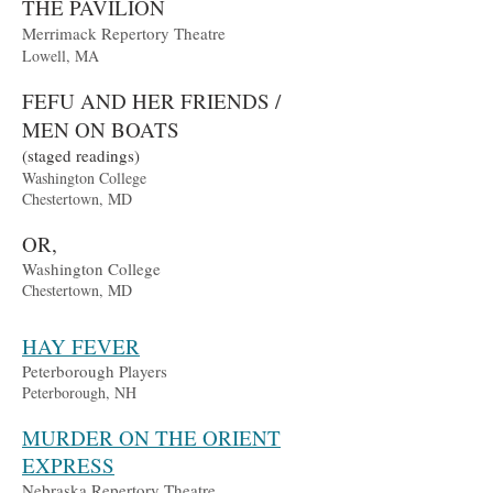
THE PAVILION
Merrimack Repertory Theatre
Lowell, MA
FEFU AND HER FRIENDS /
MEN ON BOATS
(staged readings)
Washington College
Chestertown, MD
OR,
Washington College
Chestertown, MD
HAY FEVER
Peterborough Players
Peterborough, NH
MURDER ON THE ORIENT
EXPRESS
Nebraska Repertory Theatre