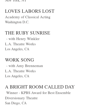
New York, NY
LOVES LABORS LOST
Academy of Classical Acting
Washington D.C.
THE RUBY SUNRISE
- with Henry Winkler
L.A. Theatre Works
Los Angeles, CA
WORK SONG
- with Amy Brenneman
L.A. Theatre Works
Los Angeles, CA
A BRIGHT ROOM CALLED DAY
Winner - KPBS Award for Best Ensemble
Diversionary Theatre
San Diego, CA