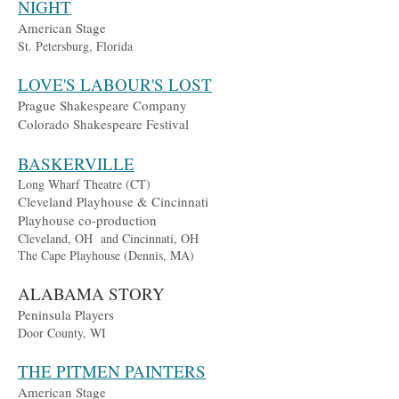
NIGHT
American Stage
St. Petersburg, Florida
LOVE'S LABOUR'S LOST
Prague Shakespeare Company
Colorado Shakespeare Festival
BASKERVILLE
Long Wharf Theatre (CT)
Cleveland Playhouse & Cincinnati
Playhouse co-production
Cleveland, OH and Cincinnati, OH
The Cape
Playhouse (Dennis, MA)
ALABAMA STORY
Peninsula Players
Door County, WI
THE PITMEN PAINTERS
American Stage