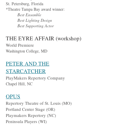
St. Petersburg, Florida
*Theatre Tampa Bay award winner:
Best Ensemble
Best Lighting Design
Best Supporting Actor
THE EYRE AFFAIR (workshop)
World Premiere
Washington College, MD
PETER AND THE
STARCATCHER
PlayMakers Repertory Company
Chapel Hill, NC
OPUS
Repertory Theatre of St. Louis (MO)
Portland Center Stage (OR)
Playmakers Repertory (NC)
Peninsula Players (WI)