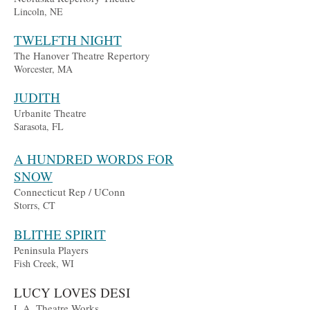
Lincoln, NE
TWELFTH NIGHT
The Hanover Theatre Repertory
Worcester, MA
JUDITH
Urbanite Theatre
Sarasota, FL
A
H
UN
DRED WORDS FOR
SNOW
Connectic
ut Rep / UConn
Storrs, CT
BLITHE SPIRIT
Peni
nsula Players
Fish
Creek, WI
L
UC
Y LOVES DESI
L.A. Theatre Works