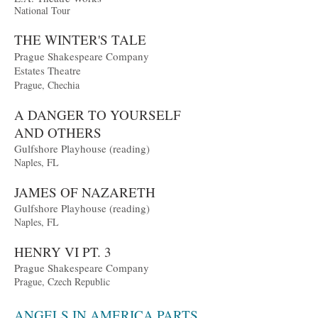
Nationa
l Tour
THE WIN
T
ER'S TALE
Prague Sh
a
kespeare Company
Estates Theatr
e
Prague, Chechia
A DANGER TO YOURSELF
AND OTHERS
Gulfshore Playhouse (reading)
Naples, FL
JAMES OF NAZARET
H
Gulfshore Playhouse (reading)
Naples, FL
HENRY VI PT. 3
Prague Shakespeare Company
Prague, Czech Republic
ANGELS IN AMERICA PARTS