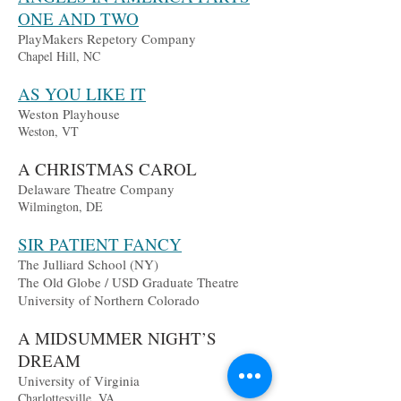
ONE AND TWO
PlayMakers Repetory Company
Chapel Hill, NC
AS YOU LIKE IT
Weston Playhouse
Weston, VT
A CHRISTMAS CAROL
Delaware Theatre Company
Wilmington, DE
SIR PATIENT FANCY
The Julliard School (NY)
The Old Globe / USD Graduate Theatre
University of Northern Colorado
A MIDSUMMER NIGHT’S
DREAM
University of Virginia
Charlottesville, VA