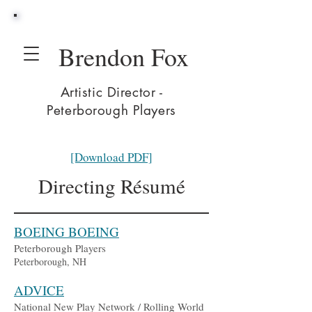
Brendon Fox
Artistic Director -
Peterborough Players
[Download PDF]
Directing Résumé
BOEING BOEING
Peterborough Players
Peterborough, NH
ADVICE
National New Play Network / Rolling World