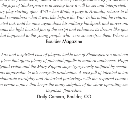
the joys of Shakespeare is in seeing how it will be set and interpreted.
ry play starting after WWI when Moth, a page to Armado, returns to 
d remembers what it was like before the War. In his mind, he returns 
acted out, until he once again dons his military backpack and moves o
uits the light-hearted fun of the script and enhances its dream-like qual
hat happened to the young people who were so carefree then. Where a
Boulder Magazine
Fox and a spirited cast of players tackle one of Shakespeare's most c
piece that offers plenty of potential pitfalls to modern audiences. Hap
ginal vision and the Mary Rippon stage (gorgeously outfitted by sceni
ms impassable in this energetic production. A cast full of talented acto
 elaborate wordplay and rhetorical posturings with the required comic s
m create a pace that keeps the many subplots of the show operating sm
linguistic flourishes.
Daily Camera, Boulder, CO