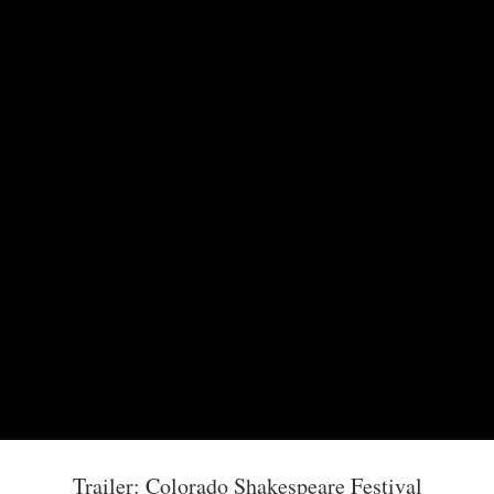
Trailer: Colorado Shakespeare Festival