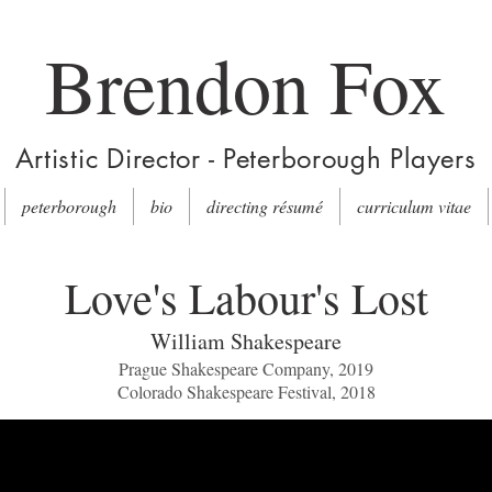
Brendon Fox
Artistic Director - Peterborough Players
peterborough
bio
directing résumé
curriculum vitae
Love's Labour's Lost
William Shakespeare
Prague Shakespeare Company, 2019
Colorado Shakespeare Festival, 2018