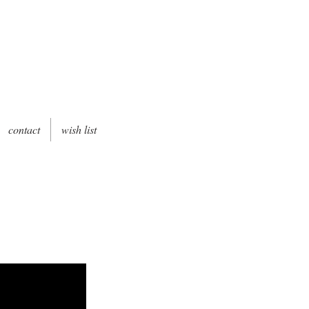
contact
wish list