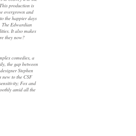
 This production is
the overgrown and
to the happier days
n. The Edwardian
ities. It also makes
re they now?
omplex comedies, a
pily, the gap between
c designer Stephen
rs new to the CSF
ensitivity; Fox and
oothly amid all the