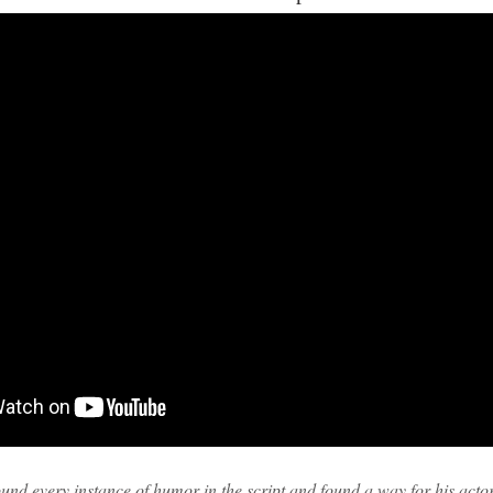
und every instance of humor in the script and found a way for his actors