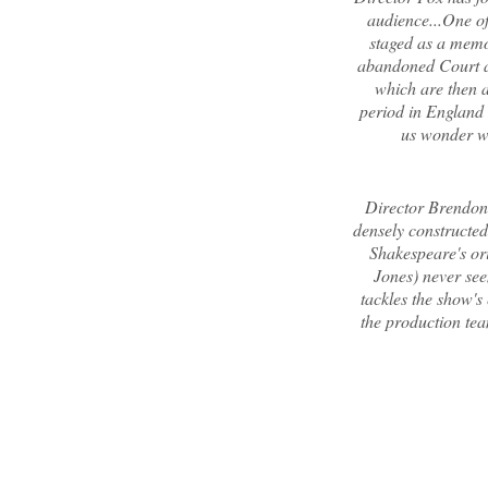
audience...One of 
staged as a memo
abandoned Court an
which are then 
period in England s
us wonder w
Director Brendon 
densely constructed 
Shakespeare's ori
Jones) never see
tackles the show's
the production tea