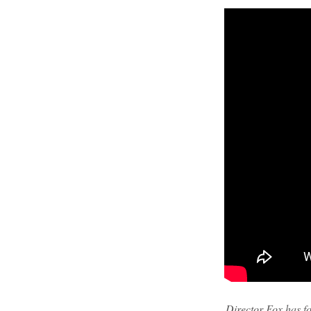
Director Fox has fo